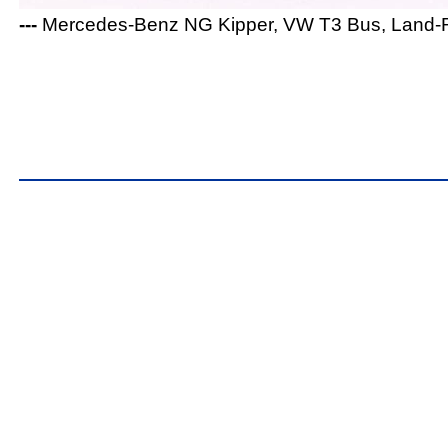
---
Mercedes-Benz NG Kipper, VW T3 Bus, Land-