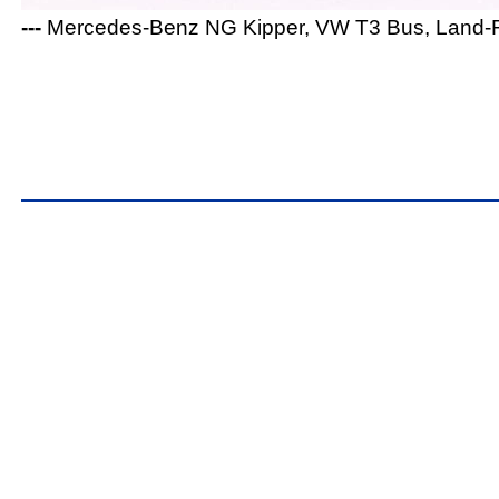
---
Mercedes-Benz NG Kipper, VW T3 Bus, Land-