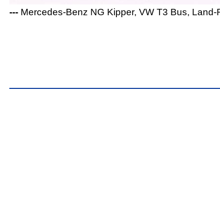
---
Mercedes-Benz NG Kipper, VW T3 Bus, Land-